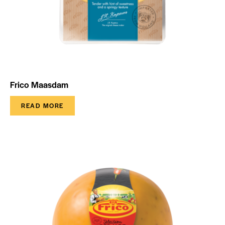
Frico Maasdam
READ MORE