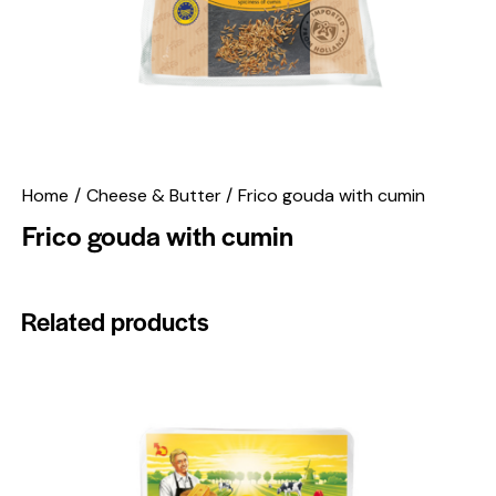
Home
Cheese & Butter
Frico gouda with cumin
Frico gouda with cumin
Related products