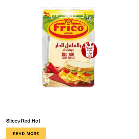
Slices Red Hot
READ MORE