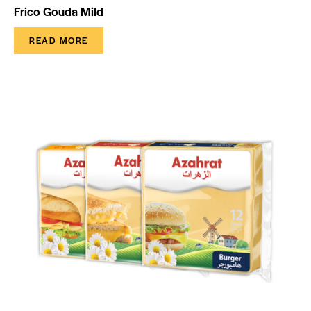
Frico Gouda Mild
READ MORE