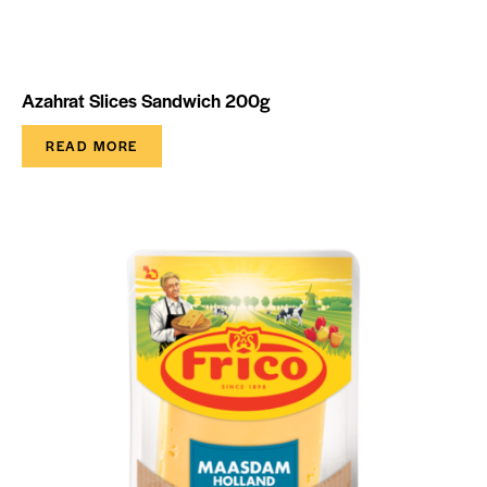
Azahrat Slices Sandwich 200g
READ MORE