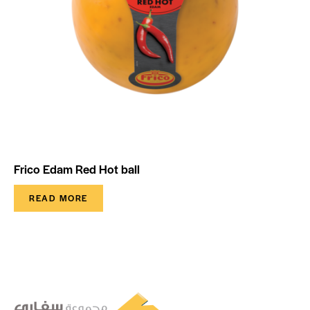
Frico Edam Red Hot ball
READ MORE