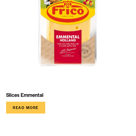
Slices Emmental
READ MORE