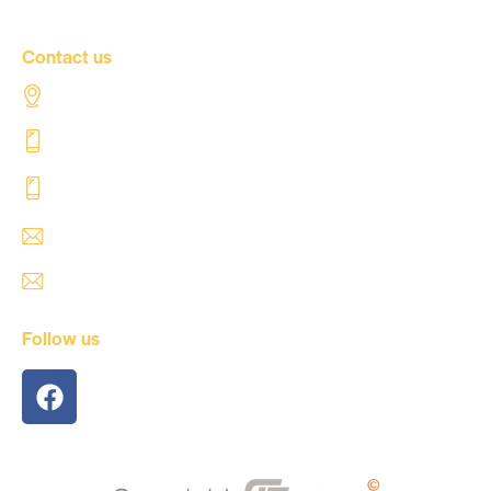
Contact us
Al Tahaddi Street, Airport road Tripoli – Libya
+218 91 062 5800
+218 91 062 5900
safre@safregroup.com
usman@safregroup.com
Follow us