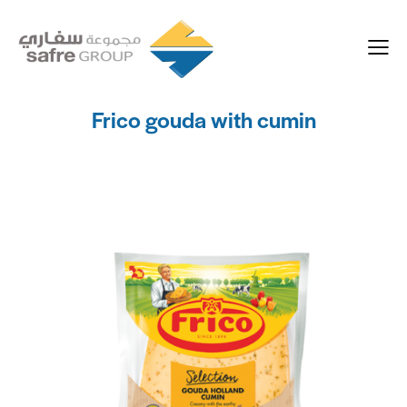
Frico gouda with cumin