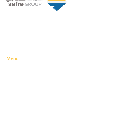
Founded in 1994 by a visionary partnership of four
executive directors in Tripoli, Libya, Safre Group of
Companies has grown into a powerhouse in the FMCG
sector.
Menu
Home
About Us
Our products
Our Factory
Our Companies
Our news
Contact Us