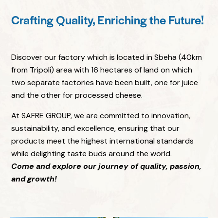
Crafting Quality, Enriching the Future!
Discover our factory which is located in Sbeha (40km
from Tripoli) area with 16 hectares of land on which
two separate factories have been built, one for juice
and the other for processed cheese.
At SAFRE GROUP, we are committed to innovation,
sustainability, and excellence, ensuring that our
products meet the highest international standards
while delighting taste buds around the world.
Come and explore our journey of quality, passion,
and growth!