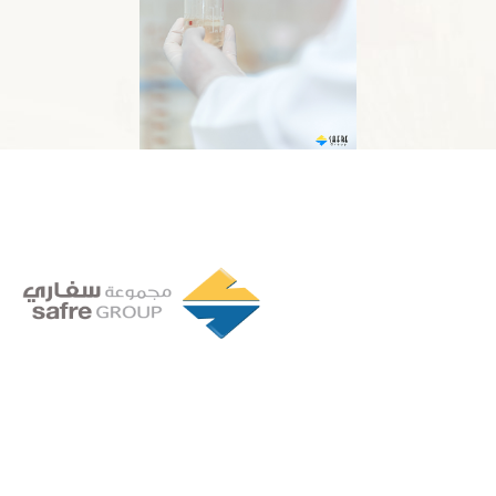
Founded in 1994 by a visionary partnership of four
executive directors in Tripoli, Libya, Safre Group of
Companies has grown into a powerhouse in the FMCG
sector.