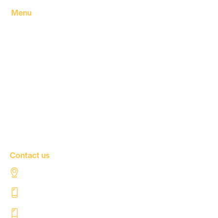
Menu
Home
About Us
Our products
Our Factory
Our Companies
Our news
Contact Us
Contact us
Al Tahaddi Street, Airport road Tripoli – Libya
+218 91 062 5800
+218 91 062 5900