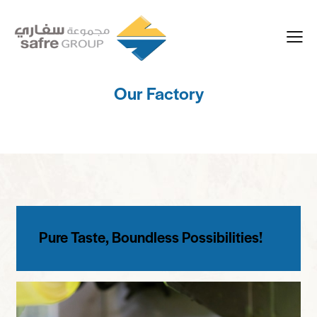
Our Factory
Pure Taste, Boundless Possibilities!