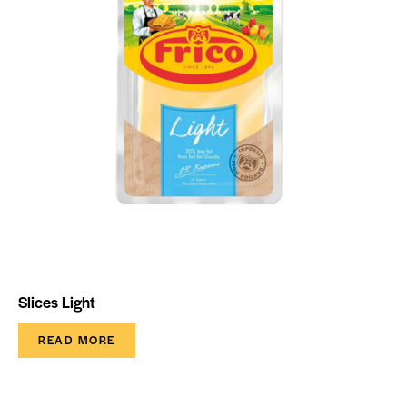
Slices Light
READ MORE