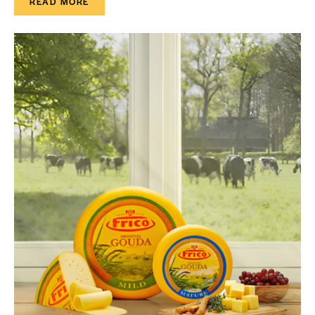
READ MORE