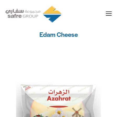
Edam Cheese