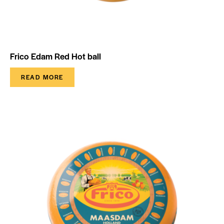
Frico Edam Red Hot ball
READ MORE