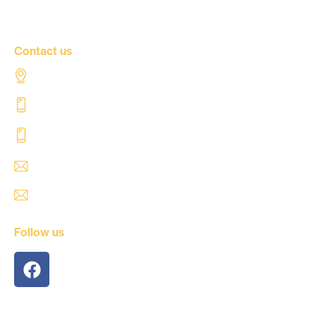
Contact Us
Contact us
Al Tahaddi Street, Airport road Tripoli – Libya
+218 91 062 5800
+218 91 062 5900
safre@safregroup.com
usman@safregroup.com
Follow us