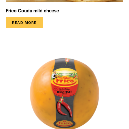
Frico Gouda mild cheese
READ MORE