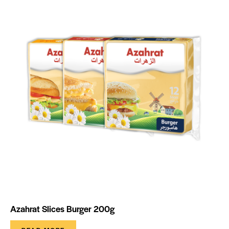
Azahrat Slices Burger 200g