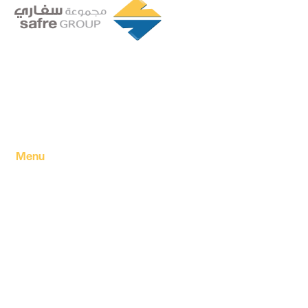
Founded in 1994 by a visionary partnership of four
executive directors in Tripoli, Libya, Safre Group of
Companies has grown into a powerhouse in the FMCG
sector.
Menu
Home
About Us
Our products
Our Factory
Our Companies
Our news