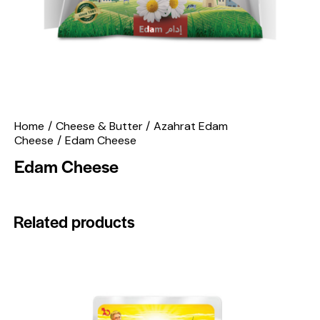
Home
Cheese & Butter
Azahrat Edam
Cheese
Edam Cheese
Edam Cheese
Related products