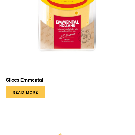
Slices Emmental
READ MORE