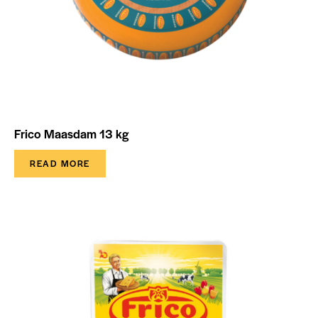
Frico Maasdam 13 kg
READ MORE