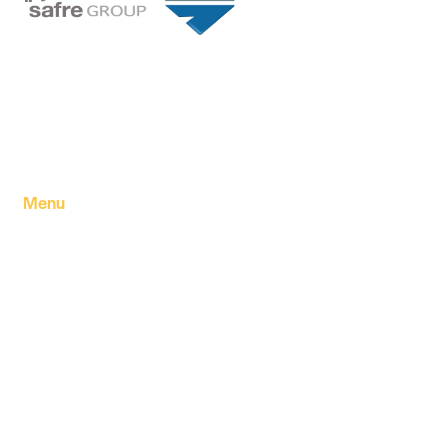
Founded in 1994 by a visionary partnership of four
executive directors in Tripoli, Libya, Safre Group of
Companies has grown into a powerhouse in the FMCG
sector.
Menu
Home
About Us
Our products
Our Factory
Our Companies
Our news
Contact Us