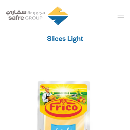
Slices Light