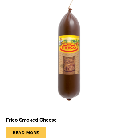
Frico Smoked Cheese
READ MORE