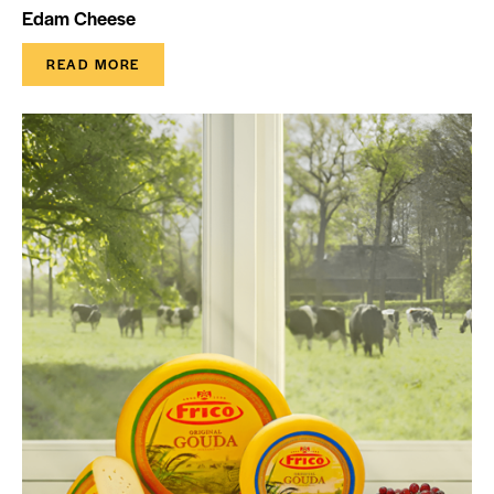
Edam Cheese
READ MORE