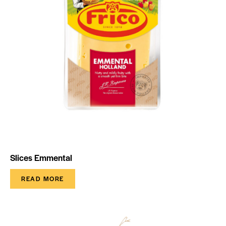
Slices Emmental
READ MORE