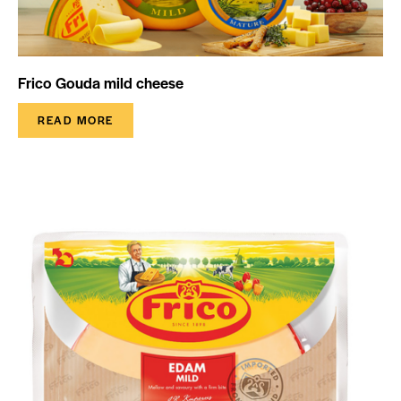
Frico Gouda mild cheese
READ MORE