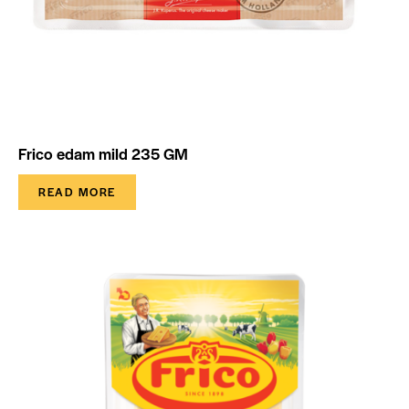
Frico edam mild 235 GM
READ MORE