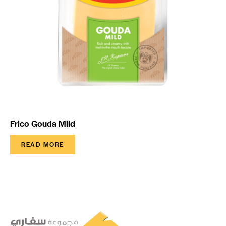
Frico Gouda Mild
READ MORE