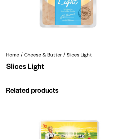
Home
Cheese & Butter
Slices Light
Slices Light
Related products