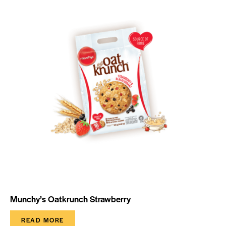
Munchy’s Oatkrunch Strawberry
READ MORE