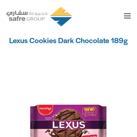
Lexus Cookies Dark Chocolate 189g