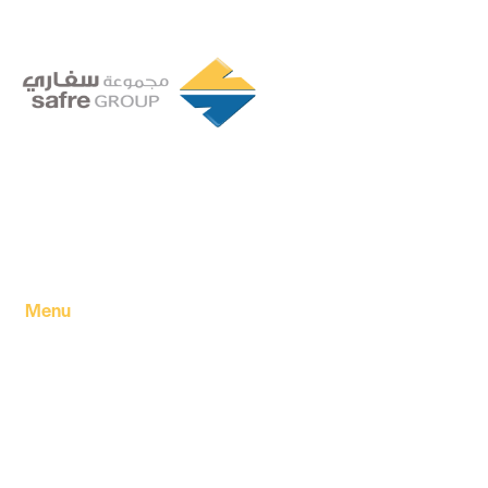
Founded in 1994 by a visionary partnership of four
executive directors in Tripoli, Libya, Safre Group of
Companies has grown into a powerhouse in the FMCG
sector.
Menu
Home
About Us
Our products
Our Factory
Our Companies