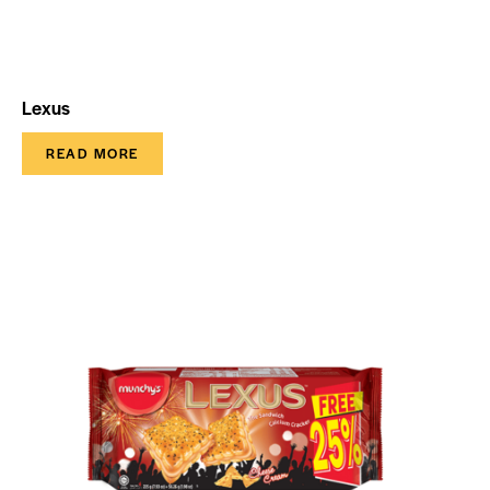
Lexus
READ MORE