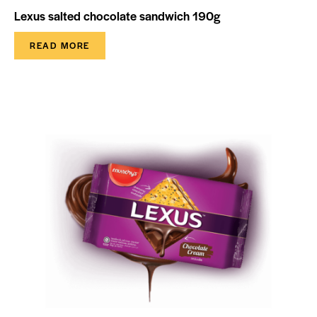
Lexus salted chocolate sandwich 190g
READ MORE