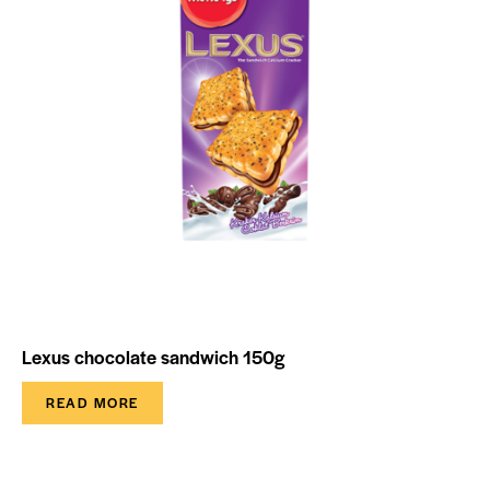
Lexus chocolate sandwich 150g
READ MORE