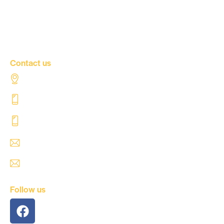
Our news
Contact Us
Contact us
Al Tahaddi Street, Airport road Tripoli – Libya
+218 91 062 5800
+218 91 062 5900
safre@safregroup.com
usman@safregroup.com
Follow us