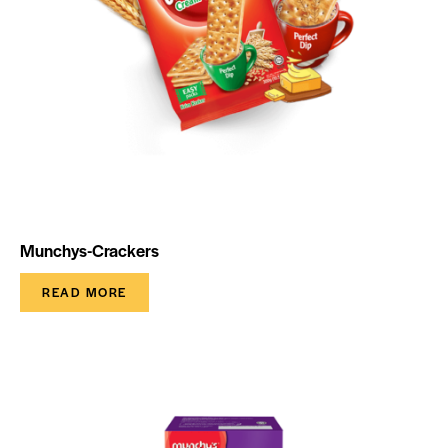
Munchys-Crackers
READ MORE