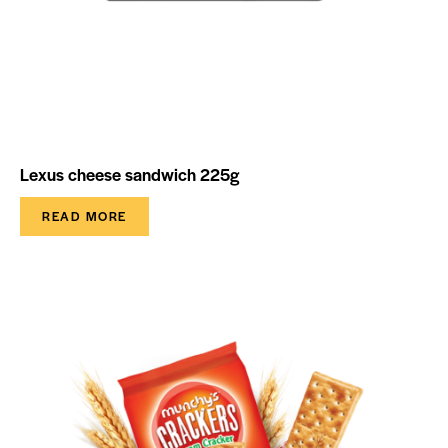
Lexus cheese sandwich 225g
READ MORE