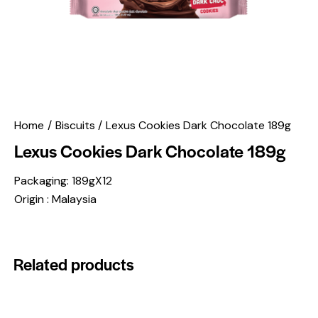
Home
Biscuits
Lexus Cookies Dark Chocolate 189g
Lexus Cookies Dark Chocolate 189g
Packaging: 189gX12
Origin : Malaysia
Related products