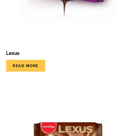
Lexus
READ MORE