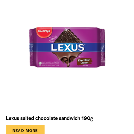
Lexus salted chocolate sandwich 190g
READ MORE