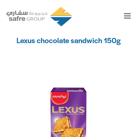
Lexus chocolate sandwich 150g