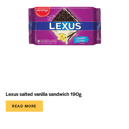
Lexus salted vanilla sandwich 190g
READ MORE