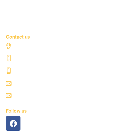
Our news
Contact Us
Contact us
Al Tahaddi Street, Airport road Tripoli – Libya
+218 91 062 5800
+218 91 062 5900
safre@safregroup.com
usman@safregroup.com
Follow us