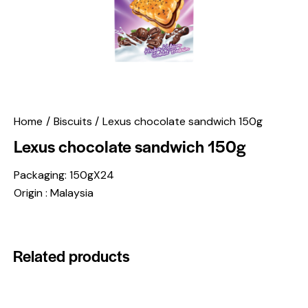
Home
Biscuits
Lexus chocolate sandwich 150g
Lexus chocolate sandwich 150g
Packaging: 150gX24
Origin : Malaysia
Related products