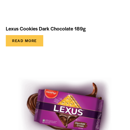
Lexus Cookies Dark Chocolate 189g
READ MORE