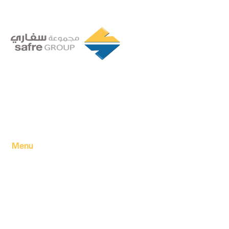
Founded in 1994 by a visionary partnership of four
executive directors in Tripoli, Libya, Safre Group of
Companies has grown into a powerhouse in the FMCG
sector.
Menu
Home
About Us
Our products
Our Factory
Our Companies