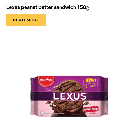
Lexus peanut butter sandwich 150g
READ MORE