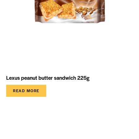
Lexus peanut butter sandwich 225g
READ MORE