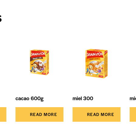
s
cacao 600g
miel 300
mi
READ MORE
READ MORE