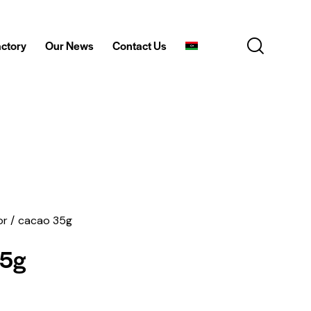
actory
Our News
Contact Us
or
cacao 35g
35g