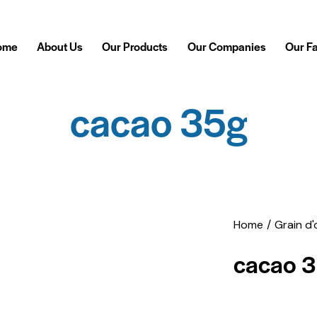
ome
About Us
Our Products
Our Companies
Our F
cacao 35g
Home
Grain d'
cacao 