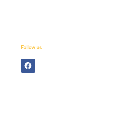
Follow us
port
om
com