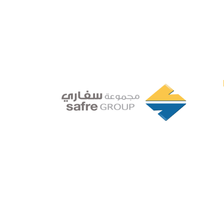
Founded in 1994 by a visionary
partnership of four executive
directors in Tripoli, Libya, Safre
Group of Companies has grown
into a powerhouse in the FMCG
sector.