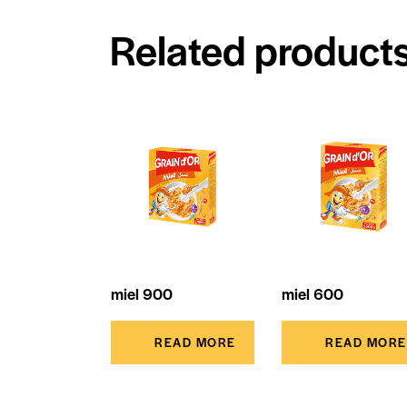
Related product
miel 900
miel 600
READ MORE
READ MORE