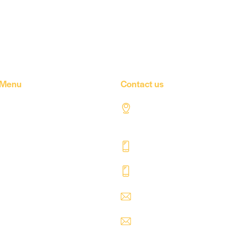
Menu
Contact us
Home
Al Tahaddi Street, Air
road Tripoli – Libya
About Us
+218 91 062 5800
Our products
+218 91 062 5900
Our Factory
Our Companies
safre@safregroup.c
Our news
usman@safregroup.