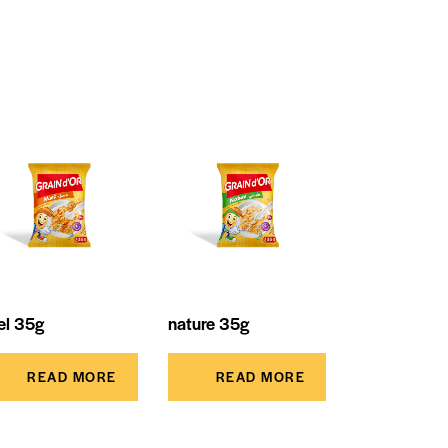
el 35g
nature 35g
READ MORE
READ MORE