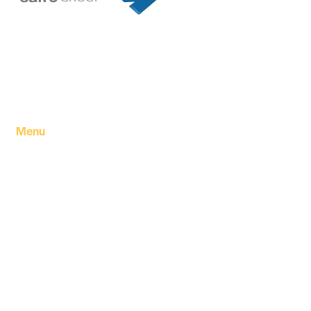
Founded in 1994 by a visionary partnership of four
executive directors in Tripoli, Libya, Safre Group of
Companies has grown into a powerhouse in the FMCG
sector.
Menu
Home
About Us
Our products
Our Factory
Our Companies
Our news
Contact Us