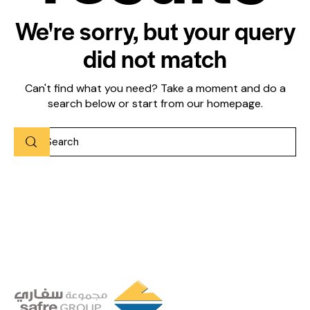
We're sorry, but your query
did not match
Can't find what you need? Take a moment and do a
search below or start from
our homepage
.