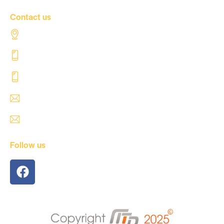
Contact us
Al Tahaddi Street, Airport road Tripoli – Libya
+218 91 062 5800
+218 91 062 5900
safre@safregroup.com
usman@safregroup.com
Follow us