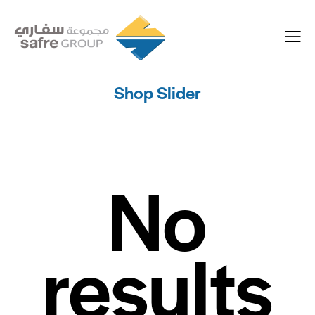
Shop Slider
No
results